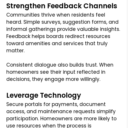
Strengthen Feedback Channels
Communities thrive when residents feel
heard. Simple surveys, suggestion forms, and
informal gatherings provide valuable insights.
Feedback helps boards redirect resources
toward amenities and services that truly
matter.
Consistent dialogue also builds trust. When
homeowners see their input reflected in
decisions, they engage more willingly.
Leverage Technology
Secure portals for payments, document
access, and maintenance requests simplify
participation. Homeowners are more likely to
use resources when the process is