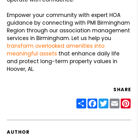
Empower your community with expert HOA
guidance by connecting with PMI Birmingham
Region through our association management
services in Birmingham. Let us help you
transform overlooked amenities into
meaningful assets
that enhance daily life
and protect long-term property values in
Hoover, AL.
SHARE
Share
Facebook
Twitter
Email
Pin
AUTHOR