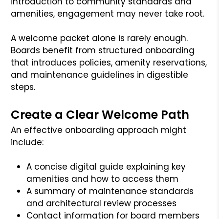
introduction to community standards and
amenities, engagement may never take root.
A welcome packet alone is rarely enough.
Boards benefit from structured onboarding
that introduces policies, amenity reservations,
and maintenance guidelines in digestible
steps.
Create a Clear Welcome Path
An effective onboarding approach might
include:
A concise digital guide explaining key
amenities and how to access them
A summary of maintenance standards
and architectural review processes
Contact information for board members