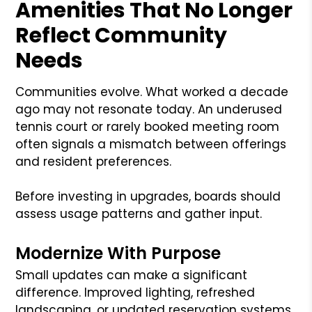
Amenities That No Longer
Reflect Community
Needs
Communities evolve. What worked a decade
ago may not resonate today. An underused
tennis court or rarely booked meeting room
often signals a mismatch between offerings
and resident preferences.
Before investing in upgrades, boards should
assess usage patterns and gather input.
Modernize With Purpose
Small updates can make a significant
difference. Improved lighting, refreshed
landscaping, or updated reservation systems