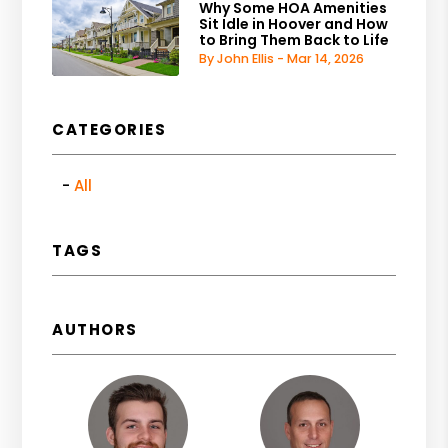
Why Some HOA Amenities
Sit Idle in Hoover and How
to Bring Them Back to Life
By John Ellis - Mar 14, 2026
CATEGORIES
All
TAGS
AUTHORS