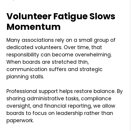
Volunteer Fatigue Slows
Momentum
Many associations rely on a small group of
dedicated volunteers. Over time, that
responsibility can become overwhelming.
When boards are stretched thin,
communication suffers and strategic
planning stalls.
Professional support helps restore balance. By
sharing administrative tasks, compliance
oversight, and financial reporting, we allow
boards to focus on leadership rather than
paperwork.