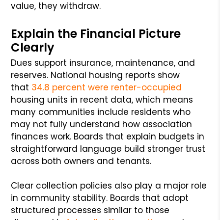
value, they withdraw.
Explain the Financial Picture
Clearly
Dues support insurance, maintenance, and
reserves. National housing reports show
that
34.8 percent were renter-occupied
housing units in recent data, which means
many communities include residents who
may not fully understand how association
finances work. Boards that explain budgets in
straightforward language build stronger trust
across both owners and tenants.
Clear collection policies also play a major role
in community stability. Boards that adopt
structured processes similar to those