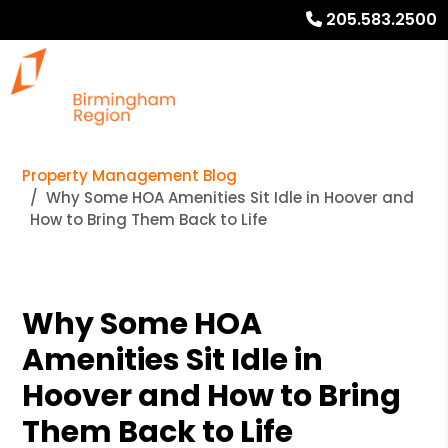
205.583.2500
Property Management Blog
Why Some HOA Amenities Sit Idle in Hoover and
How to Bring Them Back to Life
Why Some HOA
Amenities Sit Idle in
Hoover and How to Bring
Them Back to Life