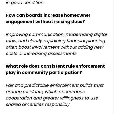
in good condition.
How can boards increase homeowner
engagement without raising dues?
Improving communication, modernizing digital
tools, and clearly explaining financial planning
often boost involvement without adding new
costs or increasing assessments.
What role does consistent rule enforcement
play in community participation?
Fair and predictable enforcement builds trust
among residents, which encourages
cooperation and greater willingness to use
shared amenities responsibly.