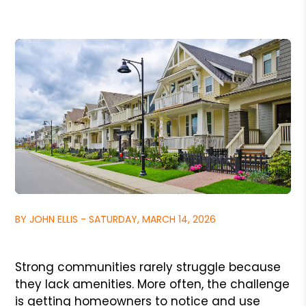
BY JOHN ELLIS - SATURDAY, MARCH 14, 2026
Strong communities rarely struggle because
they lack amenities. More often, the challenge
is getting homeowners to notice and use