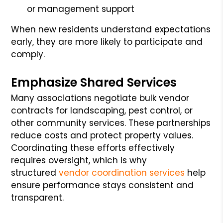
or management support
When new residents understand expectations
early, they are more likely to participate and
comply.
Emphasize Shared Services
Many associations negotiate bulk vendor
contracts for landscaping, pest control, or
other community services. These partnerships
reduce costs and protect property values.
Coordinating these efforts effectively
requires oversight, which is why
structured
vendor coordination services
help
ensure performance stays consistent and
transparent.