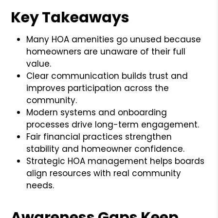
Key Takeaways
Many HOA amenities go unused because
homeowners are unaware of their full
value.
Clear communication builds trust and
improves participation across the
community.
Modern systems and onboarding
processes drive long-term engagement.
Fair financial practices strengthen
stability and homeowner confidence.
Strategic HOA management helps boards
align resources with real community
needs.
Awareness Gaps Keep