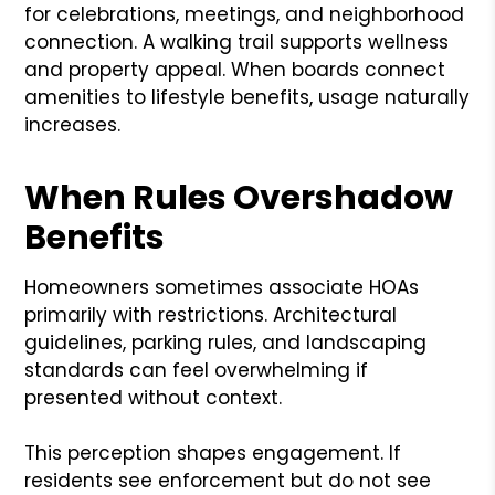
for celebrations, meetings, and neighborhood
connection. A walking trail supports wellness
and property appeal. When boards connect
amenities to lifestyle benefits, usage naturally
increases.
When Rules Overshadow
Benefits
Homeowners sometimes associate HOAs
primarily with restrictions. Architectural
guidelines, parking rules, and landscaping
standards can feel overwhelming if
presented without context.
This perception shapes engagement. If
residents see enforcement but do not see