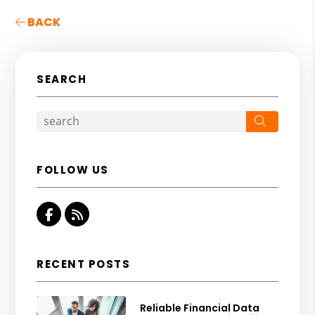
BACK
SEARCH
Search
FOLLOW US
Facebook
RSS
RECENT POSTS
Reliable Financial Data