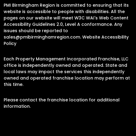
PMI Birmingham Region is committed to ensuring that its
website is accessible to people with disabilities. All the
pages on our website will meet W3C WAI's Web Content
Accessibility Guidelines 2.0, Level A conformance. Any
issues should be reported to
sales@pmibirminghamregion.com
.
Website Accessibility
Policy
Each Property Management Incorporated Franchise, LLC
office is independently owned and operated. State and
local laws may impact the services this independently
owned and operated franchise location may perform at
this time.
Please contact the franchise location for additional
information.