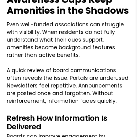
Amenities in the Shadows
Even well-funded associations can struggle
with visibility. When residents do not fully
understand what their dues support,
amenities become background features
rather than active benefits.
A quick review of board communications
often reveals the issue. Portals are underused.
Newsletters feel repetitive. Announcements
are posted once and forgotten. Without
reinforcement, information fades quickly.
Refresh How Information Is
Delivered
Boards can improve engagement by