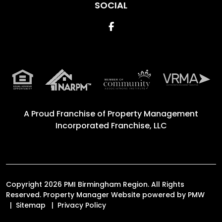
SOCIAL
Facebook
A Proud Franchise of
Property Management
Incorporated Franchise, LLC
Copyright 2026 PMI Birmingham Region. All Rights
Reserved. Property Manager Website powered by
PMW
Sitemap
Privacy Policy