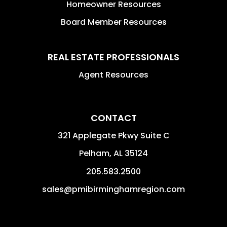
Homeowner Resources
Board Member Resources
REAL ESTATE PROFESSIONALS
Agent Resources
CONTACT
321 Applegate Pkwy Suite C
Pelham
,
AL
35124
205.583.2500
sales@pmibirminghamregion.com