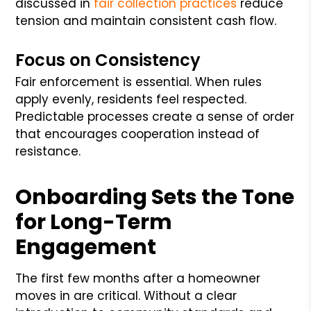
discussed in
fair collection practices
reduce
tension and maintain consistent cash flow.
Focus on Consistency
Fair enforcement is essential. When rules
apply evenly, residents feel respected.
Predictable processes create a sense of order
that encourages cooperation instead of
resistance.
Onboarding Sets the Tone
for Long-Term
Engagement
The first few months after a homeowner
moves in are critical. Without a clear