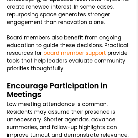
create renewed interest. In some cases,
repurposing space generates stronger
engagement than renovation alone.
Board members also benefit from ongoing
education to guide these decisions. Practical
resources for
board member support
provide
tools that help leaders evaluate community
priorities thoughtfully.
Encourage Participation in
Meetings
Low meeting attendance is common.
Residents may assume their presence is
unnecessary. Shorter agendas, advance
summaries, and follow-up highlights can
improve turnout and demonstrate relevance.