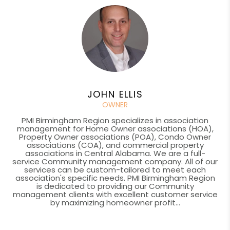
JOHN ELLIS
OWNER
PMI Birmingham Region specializes in association
management for Home Owner associations (HOA),
Property Owner associations (POA), Condo Owner
associations (COA), and commercial property
associations in Central Alabama. We are a full-
service Community management company. All of our
services can be custom-tailored to meet each
association's specific needs. PMI Birmingham Region
is dedicated to providing our Community
management clients with excellent customer service
by maximizing homeowner profit...