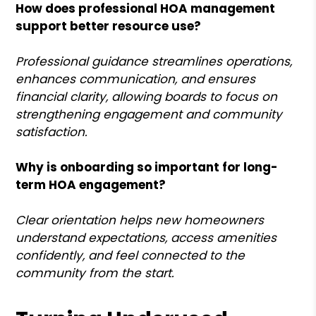
How does professional HOA management
support better resource use?
Professional guidance streamlines operations,
enhances communication, and ensures
financial clarity, allowing boards to focus on
strengthening engagement and community
satisfaction.
Why is onboarding so important for long-
term HOA engagement?
Clear orientation helps new homeowners
understand expectations, access amenities
confidently, and feel connected to the
community from the start.