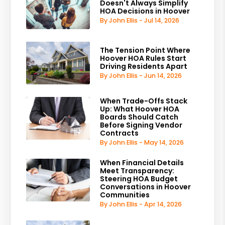
Doesn't Always Simplify
HOA Decisions in Hoover
By John Ellis - Jul 14, 2026
The Tension Point Where
Hoover HOA Rules Start
Driving Residents Apart
By John Ellis - Jun 14, 2026
When Trade-Offs Stack
Up: What Hoover HOA
Boards Should Catch
Before Signing Vendor
Contracts
By John Ellis - May 14, 2026
When Financial Details
Meet Transparency:
Steering HOA Budget
Conversations in Hoover
Communities
By John Ellis - Apr 14, 2026