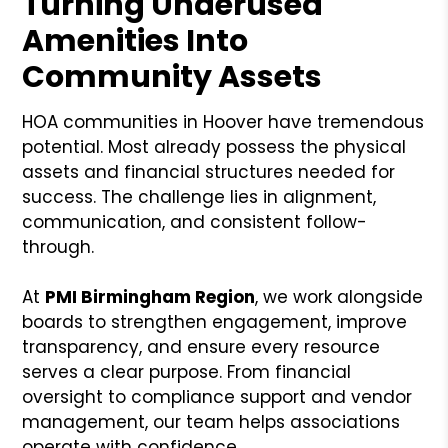
Turning Underused
Amenities Into
Community Assets
HOA communities in Hoover have tremendous
potential. Most already possess the physical
assets and financial structures needed for
success. The challenge lies in alignment,
communication, and consistent follow-
through.
At
PMI Birmingham Region
, we work alongside
boards to strengthen engagement, improve
transparency, and ensure every resource
serves a clear purpose. From financial
oversight to compliance support and vendor
management, our team helps associations
operate with confidence.