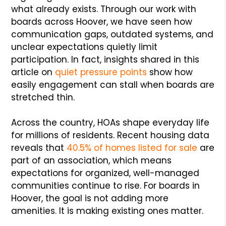
what already exists. Through our work with
boards across Hoover, we have seen how
communication gaps, outdated systems, and
unclear expectations quietly limit
participation. In fact, insights shared in this
article on
quiet pressure points
show how
easily engagement can stall when boards are
stretched thin.
Across the country, HOAs shape everyday life
for millions of residents. Recent housing data
reveals that
40.5% of homes listed for sale
are
part of an association, which means
expectations for organized, well-managed
communities continue to rise. For boards in
Hoover, the goal is not adding more
amenities. It is making existing ones matter.