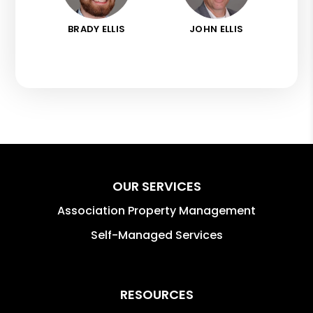
BRADY ELLIS
JOHN ELLIS
OUR SERVICES
Association Property Management
Self-Managed Services
RESOURCES