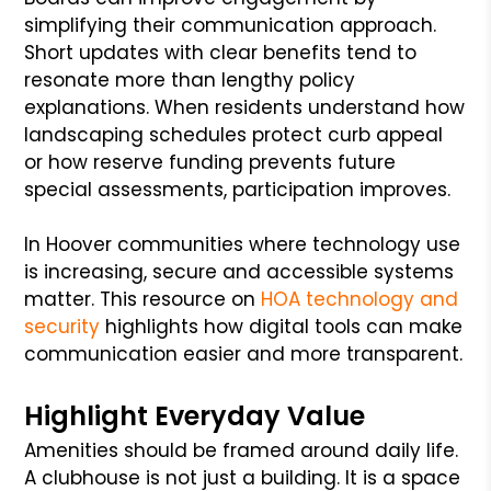
simplifying their communication approach.
Short updates with clear benefits tend to
resonate more than lengthy policy
explanations. When residents understand how
landscaping schedules protect curb appeal
or how reserve funding prevents future
special assessments, participation improves.
In Hoover communities where technology use
is increasing, secure and accessible systems
matter. This resource on
HOA technology and
security
highlights how digital tools can make
communication easier and more transparent.
Highlight Everyday Value
Amenities should be framed around daily life.
A clubhouse is not just a building. It is a space