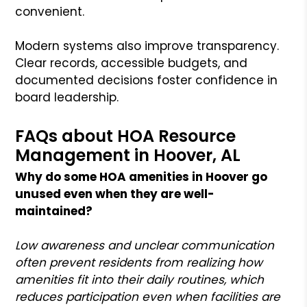
convenient.
Modern systems also improve transparency.
Clear records, accessible budgets, and
documented decisions foster confidence in
board leadership.
FAQs about HOA Resource
Management in Hoover, AL
Why do some HOA amenities in Hoover go
unused even when they are well-
maintained?
Low awareness and unclear communication
often prevent residents from realizing how
amenities fit into their daily routines, which
reduces participation even when facilities are