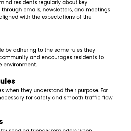
remind residents regularly about key
through emails, newsletters, and meetings
ligned with the expectations of the
 by adhering to the same rules they
re community and encourages residents to
ve environment.
Rules
les when they understand their purpose. For
necessary for safety and smooth traffic flow
s
t by sending friendly reminders when