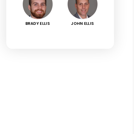
BRADY ELLIS
JOHN ELLIS