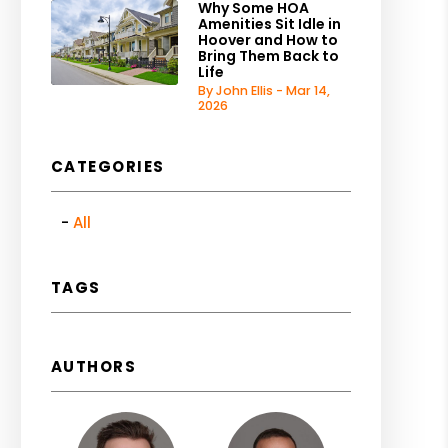
Why Some HOA
Amenities Sit Idle in
Hoover and How to
Bring Them Back to
Life
By John Ellis - Mar 14,
2026
CATEGORIES
All
TAGS
AUTHORS