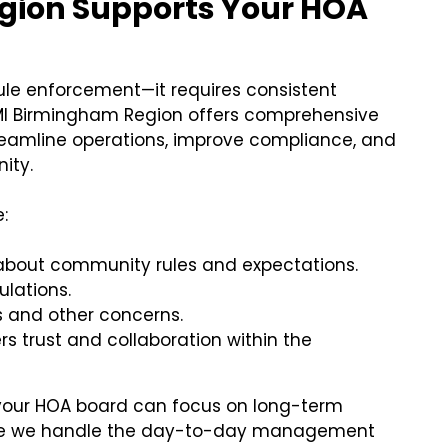
gion Supports Your HOA
ule enforcement—it requires consistent
MI Birmingham Region offers comprehensive
amline operations, improve compliance, and
ity.
:
about community rules and expectations.
ulations.
s and other concerns.
s trust and collaboration within the
 your HOA board can focus on long-term
le we handle the day-to-day management