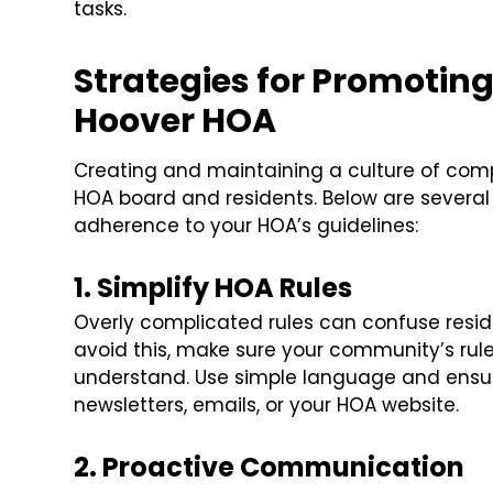
tasks.
Strategies for Promotin
Hoover HOA
Creating and maintaining a culture of comp
HOA board and residents. Below are several 
adherence to your HOA’s guidelines:
1. Simplify HOA Rules
Overly complicated rules can confuse resid
avoid this, make sure your community’s rul
understand. Use simple language and ensure
newsletters, emails, or your HOA website.
2. Proactive Communication