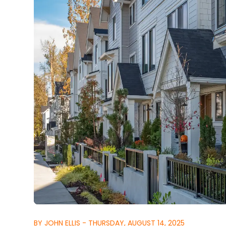
BY JOHN ELLIS - THURSDAY, AUGUST 14, 2025