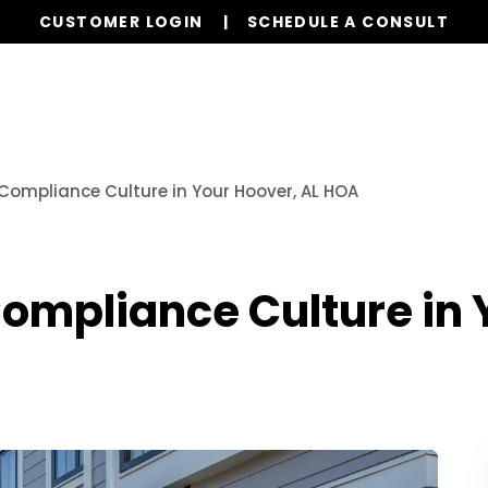
CUSTOMER LOGIN
SCHEDULE A CONSULT
Our Services
Board Members
Ho
 Compliance Culture in Your Hoover, AL HOA
Compliance Culture in 