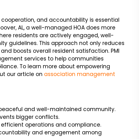
cooperation, and accountability is essential
 Hoover, AL, a well-managed HOA does more
where residents are actively engaged, well-
ty guidelines. This approach not only reduces
 and boosts overall resident satisfaction. PMI
agement services to help communities
mpliance. To learn more about empowering
t our article on
association management
 peaceful and well-maintained community.
vents bigger conflicts.
fficient operations and compliance.
ccountability and engagement among