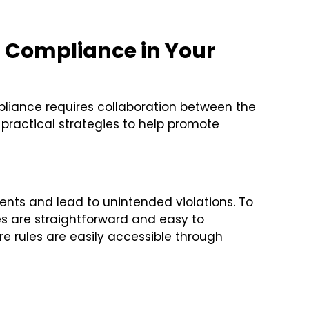
g Compliance in Your
liance requires collaboration between the
practical strategies to help promote
ents and lead to unintended violations. To
es are straightforward and easy to
 rules are easily accessible through