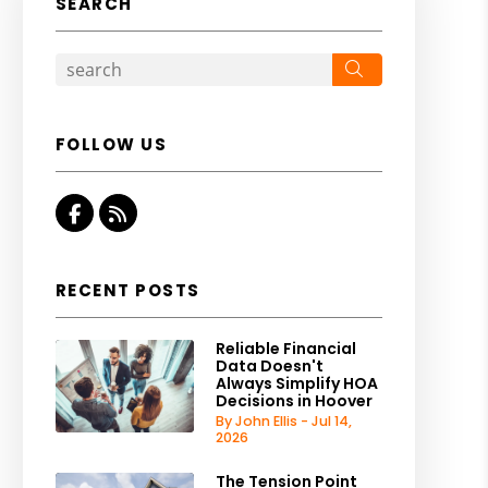
SEARCH
Search
FOLLOW US
Facebook
RSS
RECENT POSTS
Reliable Financial
Data Doesn't
Always Simplify HOA
Decisions in Hoover
By John Ellis - Jul 14,
2026
The Tension Point