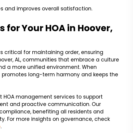
 and improves overall satisfaction.
for Your HOA in Hoover,
 critical for maintaining order, ensuring
Hoover, AL, communities that embrace a culture
and a more unified environment. When
 it promotes long-term harmony and keeps the
ert HOA management services to support
ment and proactive communication. Our
 compliance, benefiting all residents and
y. For more insights on governance, check
e
.