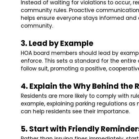
Instead of waiting for violations to occur, 
community rules. Proactive communication 
helps ensure everyone stays informed and a
community.
3. Lead by Example
HOA board members should lead by example
enforce. This sets a standard for the enti
follow suit, promoting a positive, cooperati
4. Explain the Why Behind the 
Residents are more likely to comply with ru
example, explaining parking regulations as 
can help residents see their importance.
5. Start with Friendly Reminder
Rather than issuing fines immediately, star