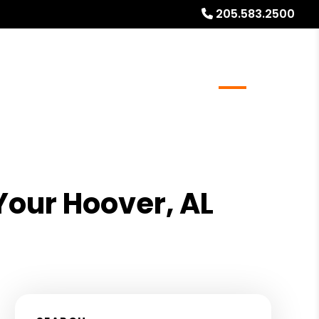
205.583.2500
meowners
Real Estate Services
Blog
About
Your Hoover, AL