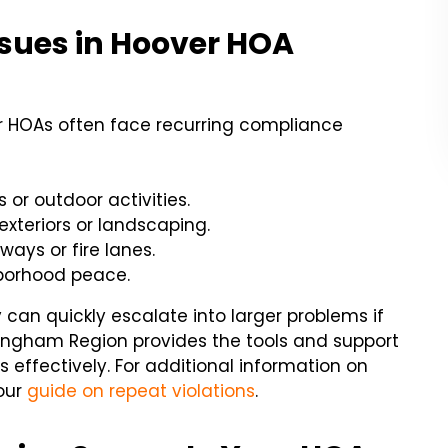
ues in Hoover HOA
 HOAs often face recurring compliance
or outdoor activities.
exteriors or landscaping.
ways or fire lanes.
hborhood peace.
can quickly escalate into larger problems if
mingham Region provides the tools and support
effectively. For additional information on
our
guide on repeat violations
.