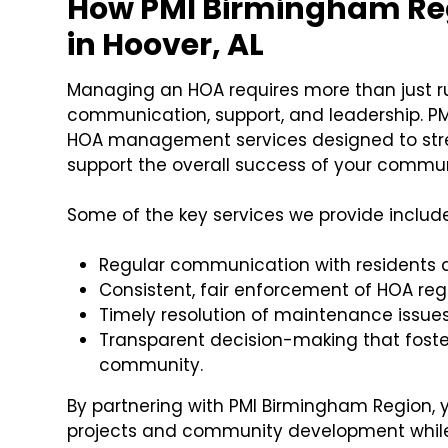
How PMI Birmingham Re
in Hoover, AL
Managing an HOA requires more than just r
communication, support, and leadership. P
HOA management services designed to stre
support the overall success of your commun
Some of the key services we provide include
Regular communication with residents 
Consistent, fair enforcement of HOA reg
Timely resolution of maintenance issue
Transparent decision-making that foster
community.
By partnering with PMI Birmingham Region,
projects and community development whi