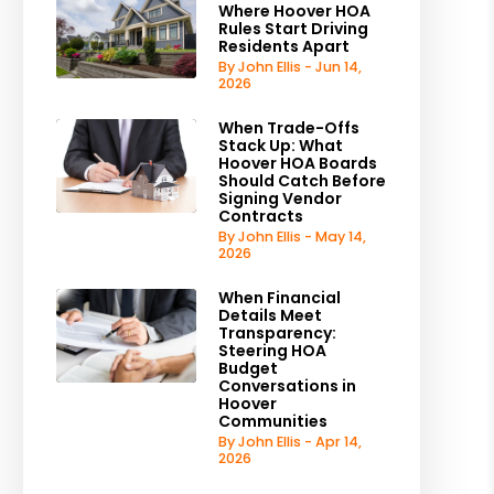
Where Hoover HOA
Rules Start Driving
Residents Apart
By John Ellis - Jun 14,
2026
When Trade-Offs
Stack Up: What
Hoover HOA Boards
Should Catch Before
Signing Vendor
Contracts
By John Ellis - May 14,
2026
When Financial
Details Meet
Transparency:
Steering HOA
Budget
Conversations in
Hoover
Communities
By John Ellis - Apr 14,
2026