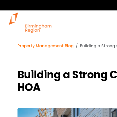
Property Management Blog
Building a Strong
Building a Strong 
HOA