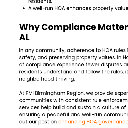
residents.
A well-run HOA enhances property values
Why Compliance Matters 
AL
In any community, adherence to HOA rules is
safety, and preserving property values. In 
of compliance experience fewer disputes 
residents understand and follow the rules,
neighborhood thriving.
At PMI Birmingham Region, we provide exp
communities with consistent rule enforce
services help build and sustain a culture of
ensuring a peaceful and well-run communit
out our post on
enhancing HOA governanc