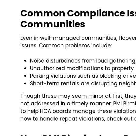
Common Compliance Iss
Communities
Even in well-managed communities, Hoover
issues. Common problems include:
Noise disturbances from loud gatherings 
Unauthorized modifications to property 
Parking violations such as blocking drive
Short-term rentals are disrupting neig
Though these may seem minor at first, they 
not addressed in a timely manner. PMI Bir
to help HOA boards manage these violations 
how to handle repeat violations, check out 