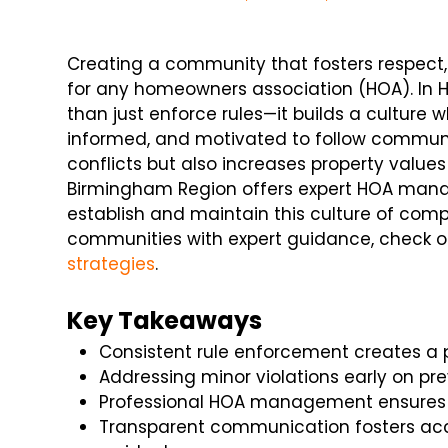
Creating a community that fosters respect, 
for any homeowners association (HOA). In
than just enforce rules—it builds a culture 
informed, and motivated to follow communi
conflicts but also increases property values
Birmingham Region offers expert HOA man
establish and maintain this culture of co
communities with expert guidance, check ou
strategies
.
Key Takeaways
Consistent rule enforcement creates a
Addressing minor violations early on pre
Professional HOA management ensures e
Transparent communication fosters a