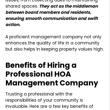
shared spaces.
They act as the middleman
between board members and residents,
ensuring smooth communication and swift
action.
A proficient management company not only
enhances the quality of life in a community
but also helps in keeping property values high.
Benefits of Hiring a
Professional HOA
Management Company
Trusting a professional with the
responsibilities of your community is
invaluable. Here are a few key benefits of