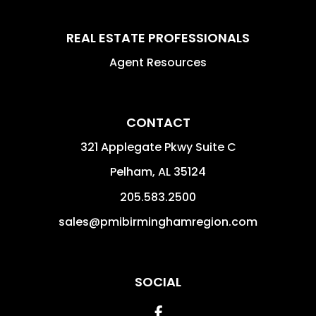
REAL ESTATE PROFESSIONALS
Agent Resources
CONTACT
321 Applegate Pkwy Suite C
Pelham
,
AL
35124
205.583.2500
sales@pmibirminghamregion.com
SOCIAL
Facebook