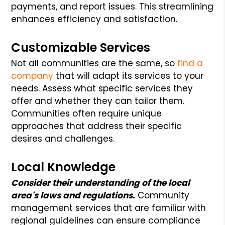
payments, and report issues. This streamlining
enhances efficiency and satisfaction.
Customizable Services
Not all communities are the same, so
find a
company
that will adapt its services to your
needs. Assess what specific services they
offer and whether they can tailor them.
Communities often require unique
approaches that address their specific
desires and challenges.
Local Knowledge
Consider their understanding of the local
area's laws and regulations.
Community
management services that are familiar with
regional guidelines can ensure compliance