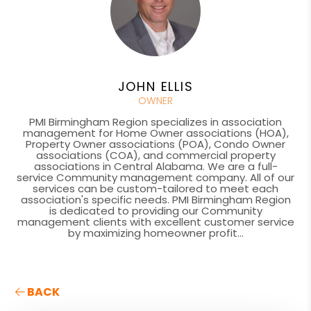
JOHN ELLIS
OWNER
PMI Birmingham Region specializes in association
management for Home Owner associations (HOA),
Property Owner associations (POA), Condo Owner
associations (COA), and commercial property
associations in Central Alabama. We are a full-
service Community management company. All of our
services can be custom-tailored to meet each
association's specific needs. PMI Birmingham Region
is dedicated to providing our Community
management clients with excellent customer service
by maximizing homeowner profit...
BACK