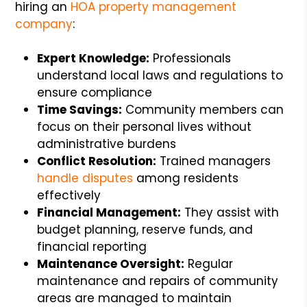
hiring an
HOA property management
company
:
Expert Knowledge:
Professionals
understand local laws and regulations to
ensure compliance
Time Savings:
Community members can
focus on their personal lives without
administrative burdens
Conflict Resolution:
Trained managers
handle disputes
among residents
effectively
Financial Management:
They assist with
budget planning, reserve funds, and
financial reporting
Maintenance Oversight:
Regular
maintenance and repairs of community
areas are managed to maintain