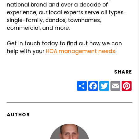
national brand and over a decade of
experience, our local experts serve all types...
single-family, condos, townhomes,
commercial, and more.
Get in touch today to find out how we can
help with your
HOA management needs
!
SHARE
Share
Facebook
Twitter
Email
Pin
AUTHOR