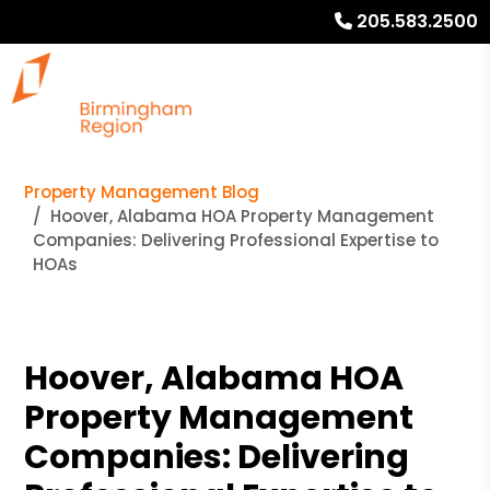
205.583.2500
Property Management Blog
Hoover, Alabama HOA Property Management
Companies: Delivering Professional Expertise to
HOAs
Hoover, Alabama HOA
Property Management
Companies: Delivering