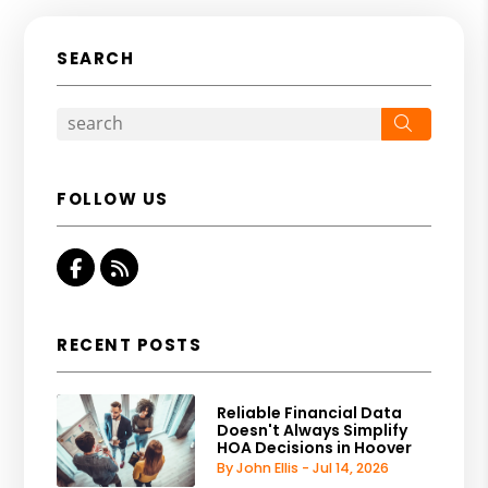
SEARCH
Search
FOLLOW US
Facebook
RSS
RECENT POSTS
Reliable Financial Data
Doesn't Always Simplify
HOA Decisions in Hoover
By John Ellis - Jul 14, 2026