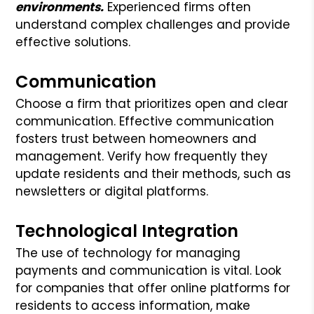
environments.
Experienced firms often
understand complex challenges and provide
effective solutions.
Communication
Choose a firm that prioritizes open and clear
communication. Effective communication
fosters trust between homeowners and
management. Verify how frequently they
update residents and their methods, such as
newsletters or digital platforms.
Technological Integration
The use of technology for managing
payments and communication is vital. Look
for companies that offer online platforms for
residents to access information, make