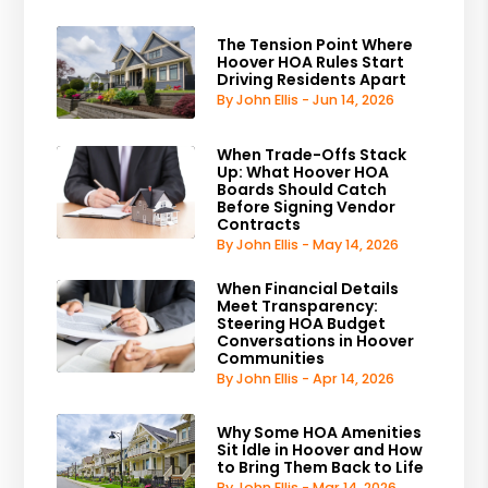
The Tension Point Where
Hoover HOA Rules Start
Driving Residents Apart
By John Ellis - Jun 14, 2026
When Trade-Offs Stack
Up: What Hoover HOA
Boards Should Catch
Before Signing Vendor
Contracts
By John Ellis - May 14, 2026
When Financial Details
Meet Transparency:
Steering HOA Budget
Conversations in Hoover
Communities
By John Ellis - Apr 14, 2026
Why Some HOA Amenities
Sit Idle in Hoover and How
to Bring Them Back to Life
By John Ellis - Mar 14, 2026