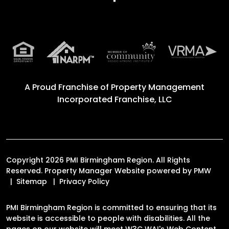
A Proud Franchise of
Property Management
Incorporated Franchise, LLC
Copyright 2026 PMI Birmingham Region. All Rights
Reserved. Property Manager Website powered by
PMW
Sitemap
Privacy Policy
PMI Birmingham Region is committed to ensuring that its
website is accessible to people with disabilities. All the
pages on our website will meet W3C WAI's Web Content