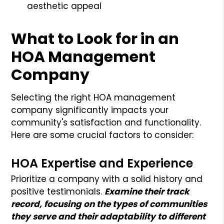
aesthetic appeal
What to Look for in an
HOA Management
Company
Selecting the right HOA management
company significantly impacts your
community's satisfaction and functionality.
Here are some crucial factors to consider:
HOA Expertise and Experience
Prioritize a company with a solid history and
positive testimonials.
Examine their track
record, focusing on the types of communities
they serve and their adaptability to different