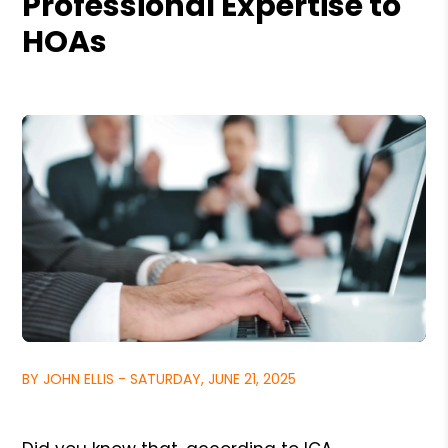
Professional Expertise to
HOAs
BY JOHN ELLIS - SATURDAY, JUNE 21, 2025