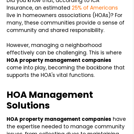
Did you know that, according to ICA
Insurance, an estimated
25% of Americans
live in homeowners associations (HOAs)? For
many, these communities provide a sense of
community and shared responsibility.
However, managing a neighborhood
effectively can be challenging. This is where
HOA property management companies
come into play, becoming the backbone that
supports the HOA's vital functions.
HOA Management
Solutions
HOA property management companies
have
the expertise needed to manage community
issues, from collecting dues to maintaining