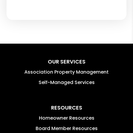
OUR SERVICES
Association Property Management
Self-Managed Services
RESOURCES
Homeowner Resources
Board Member Resources