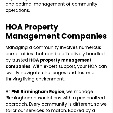
and optimal management of community
operations.
HOA Property
Management Companies
Managing a community involves numerous
complexities that can be effectively handled
by trusted
HOA property management
companies
. With expert support, your HOA can
swiftly navigate challenges and foster a
thriving living environment.
At
PMI Birmingham Region
, we manage
Birmingham associations with a personalized
approach. Every community is different, so we
tailor our services to match. Backed by a