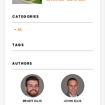
CATEGORIES
All
TAGS
AUTHORS
BRADY ELLIS
JOHN ELLIS