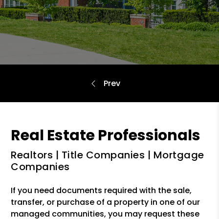
Real Estate Professionals
Realtors | Title Companies | Mortgage
Companies
If you need documents required with the sale,
transfer, or purchase of a property in one of our
managed communities, you may request these