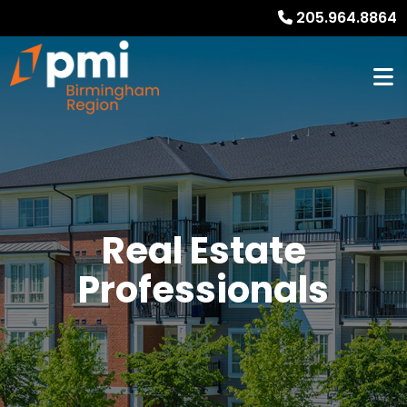
205.964.8864
Real Estate
Professionals