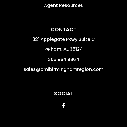
Agent Resources
CONTACT
321 Applegate Pkwy Suite C
Pelham
,
AL
35124
205.964.8864
sales@pmibirminghamregion.com
SOCIAL
Facebook