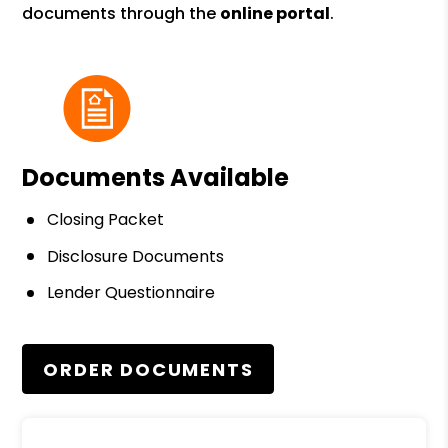
documents through the
online portal
.
Documents Available
Closing Packet
Disclosure Documents
Lender Questionnaire
ORDER DOCUMENTS