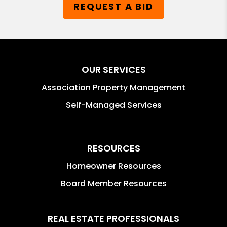
REQUEST A BID
OUR SERVICES
Association Property Management
Self-Managed Services
RESOURCES
Homeowner Resources
Board Member Resources
REAL ESTATE PROFESSIONALS