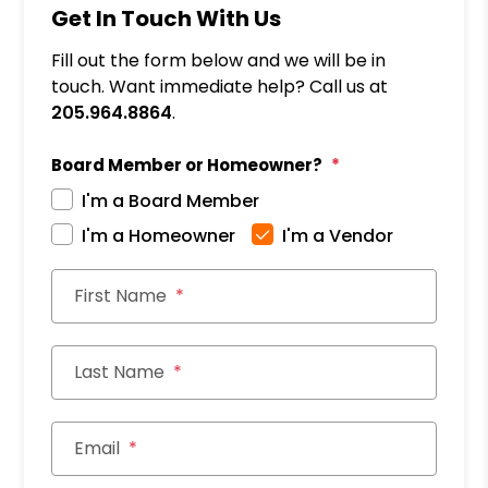
Get In Touch With Us
Fill out the form below and we will be in
touch. Want immediate help? Call us at
205.964.8864
.
Board Member or Homeowner?
I'm a Board Member
I'm a Homeowner
I'm a Vendor
First Name
Last Name
Email