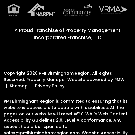
A Proud Franchise of
Property Management
Incorporated Franchise, LLC
Copyright 2026 PMI Birmingham Region. All Rights
Reserved. Property Manager Website powered by
PMW
Sitemap
Privacy Policy
PMI Birmingham Region is committed to ensuring that its
website is accessible to people with disabilities. All the
pages on our website will meet W3C WAI's Web Content
Accessibility Guidelines 2.0, Level A conformance. Any
issues should be reported to
sales@pmibirminghamregion.com
.
Website Accessibility