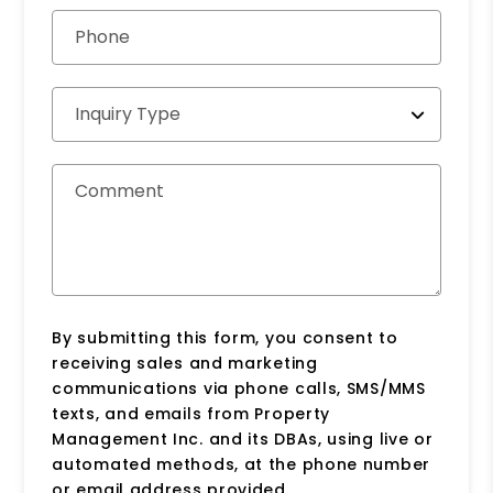
Phone
Inquiry Type
Comment
By submitting this form, you consent to
receiving sales and marketing
communications via phone calls, SMS/MMS
texts, and emails from Property
Management Inc. and its DBAs, using live or
automated methods, at the phone number
or email address provided.