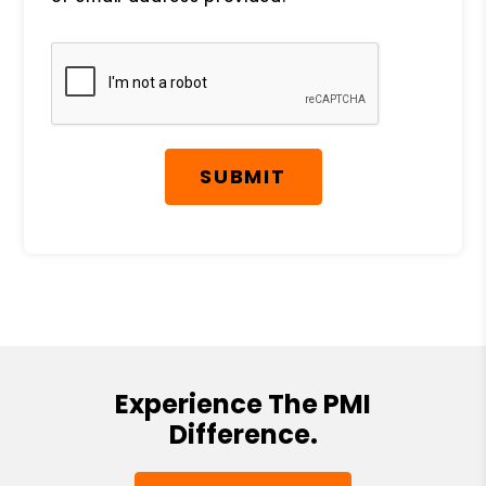
Submit
SUBMIT
Experience The PMI
Difference.