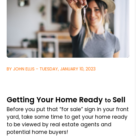
BY JOHN ELLIS - TUESDAY, JANUARY 10, 2023
Getting Your Home Ready
Sell
to
Before you put that “for sale” sign in your front
yard, take some time to get your home ready
to be viewed by real estate agents and
potential home buyers!