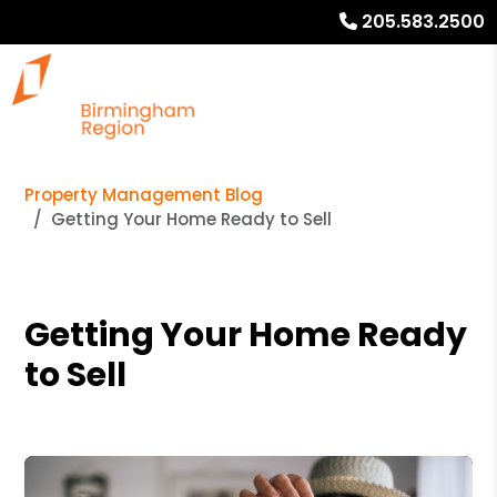
205.583.2500
Property Management Blog
Getting Your Home Ready to Sell
Getting Your Home Ready
to Sell