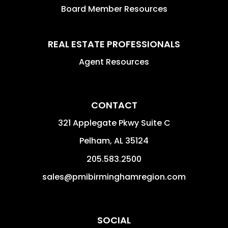
Board Member Resources
REAL ESTATE PROFESSIONALS
Agent Resources
CONTACT
321 Applegate Pkwy Suite C
Pelham
,
AL
35124
205.583.2500
sales@pmibirminghamregion.com
SOCIAL