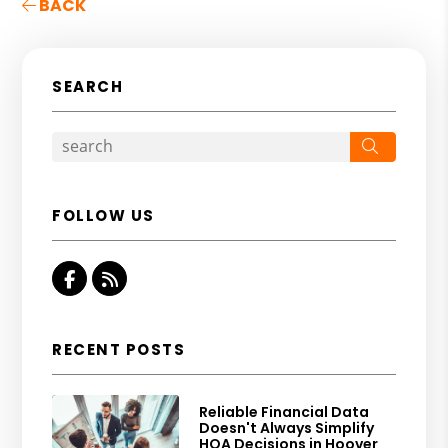
BACK
SEARCH
Search
FOLLOW US
Facebook
RSS
RECENT POSTS
Reliable Financial Data
Doesn't Always Simplify
HOA Decisions in Hoover