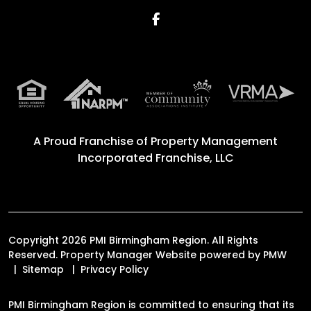
Facebook
A Proud Franchise of
Property Management
Incorporated Franchise, LLC
Copyright 2026 PMI Birmingham Region. All Rights
Reserved. Property Manager Website powered by
PMW
Sitemap
Privacy Policy
PMI Birmingham Region is committed to ensuring that its