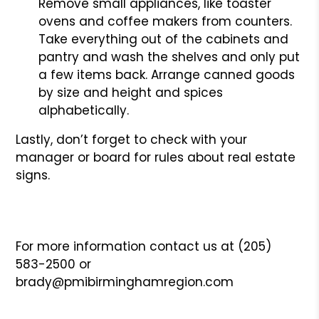
Remove small appliances, like toaster
ovens and coffee makers from counters.
Take everything out of the cabinets and
pantry and wash the shelves and only put
a few items back. Arrange canned goods
by size and height and spices
alphabetically.
Lastly, don’t forget to check with your
manager or board for rules about real estate
signs.
For more information contact us at (205)
583-2500 or
brady@pmibirminghamregion.com