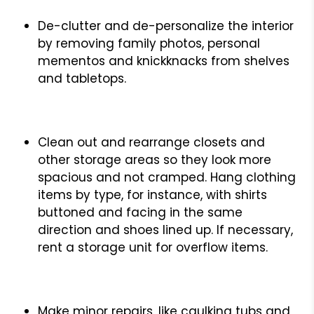
De-clutter and de-personalize the interior
by removing family photos, personal
mementos and knickknacks from shelves
and tabletops.
Clean out and rearrange closets and
other storage areas so they look more
spacious and not cramped. Hang clothing
items by type, for instance, with shirts
buttoned and facing in the same
direction and shoes lined up. If necessary,
rent a storage unit for overflow items.
Make minor repairs, like caulking tubs and