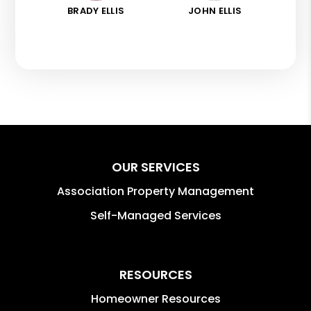
BRADY ELLIS
JOHN ELLIS
OUR SERVICES
Association Property Management
Self-Managed Services
RESOURCES
Homeowner Resources