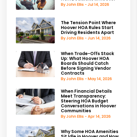
By John Ellis - Jul 14, 2026
The Tension Point Where
Hoover HOA Rules Start
Driving Residents Apart
By John Ellis - Jun 14, 2026
When Trade-Offs Stack
Up: What Hoover HOA
Boards Should Catch
Before Signing Vendor
Contracts
By John Ellis - May 14, 2026
When Financial Details
Meet Transparency:
Steering HOA Budget
Conversations in Hoover
Communities
By John Ellis - Apr 14, 2026
Why Some HOA Amenities
Sit Idle in Hoover and How