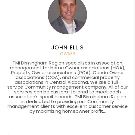
JOHN ELLIS
OWNER
PMI Birmingham Region specializes in association
management for Home Owner associations (HOA),
Property Owner associations (POA), Condo Owner
associations (COA), and commercial property
associations in Central Alabama. We are a full-
service Community management company. All of our
services can be custom-tailored to meet each
association's specific needs. PMI Birmingham Region
is dedicated to providing our Community
management clients with excellent customer service
by maximizing homeowner profit...