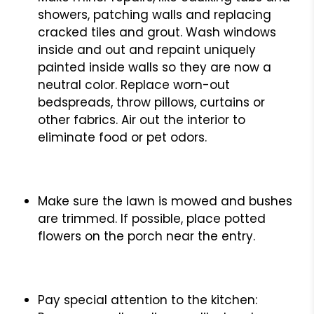
showers, patching walls and replacing
cracked tiles and grout. Wash windows
inside and out and repaint uniquely
painted inside walls so they are now a
neutral color. Replace worn-out
bedspreads, throw pillows, curtains or
other fabrics. Air out the interior to
eliminate food or pet odors.
Make sure the lawn is mowed and bushes
are trimmed. If possible, place potted
flowers on the porch near the entry.
Pay special attention to the kitchen: