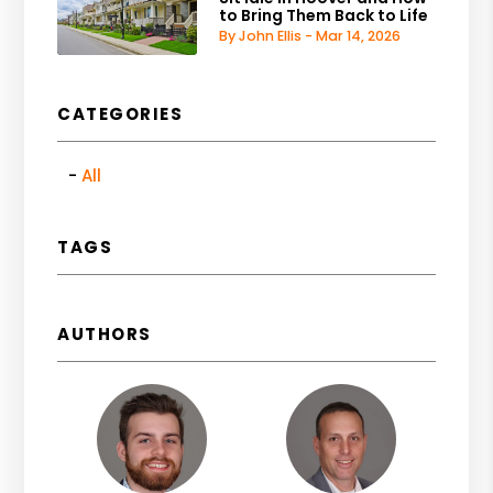
to Bring Them Back to Life
By John Ellis - Mar 14, 2026
CATEGORIES
All
TAGS
AUTHORS