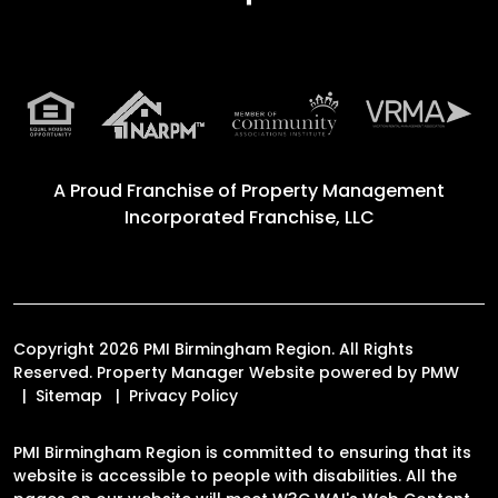
A Proud Franchise of
Property Management
Incorporated Franchise, LLC
Copyright 2026 PMI Birmingham Region. All Rights
Reserved. Property Manager Website powered by
PMW
Sitemap
Privacy Policy
PMI Birmingham Region is committed to ensuring that its
website is accessible to people with disabilities. All the