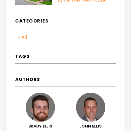
By John Ellis - Mar 14, 2026
CATEGORIES
All
TAGS
AUTHORS
BRADY ELLIS
JOHN ELLIS