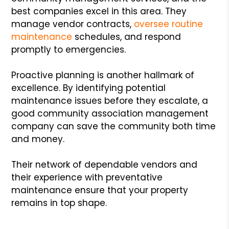
best companies excel in this area. They
manage vendor contracts,
oversee routine
maintenance
schedules, and respond
promptly to emergencies.
Proactive planning is another hallmark of
excellence. By identifying potential
maintenance issues before they escalate, a
good community association management
company can save the community both time
and money.
Their network of dependable vendors and
their experience with preventative
maintenance ensure that your property
remains in top shape.