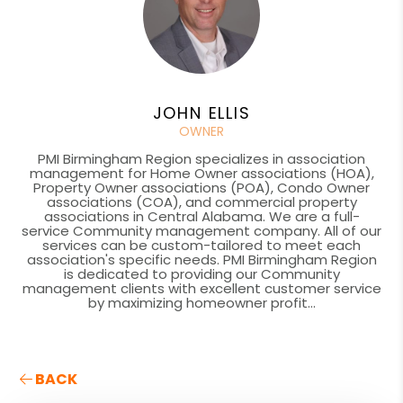
JOHN ELLIS
OWNER
PMI Birmingham Region specializes in association
management for Home Owner associations (HOA),
Property Owner associations (POA), Condo Owner
associations (COA), and commercial property
associations in Central Alabama. We are a full-
service Community management company. All of our
services can be custom-tailored to meet each
association's specific needs. PMI Birmingham Region
is dedicated to providing our Community
management clients with excellent customer service
by maximizing homeowner profit...
BACK