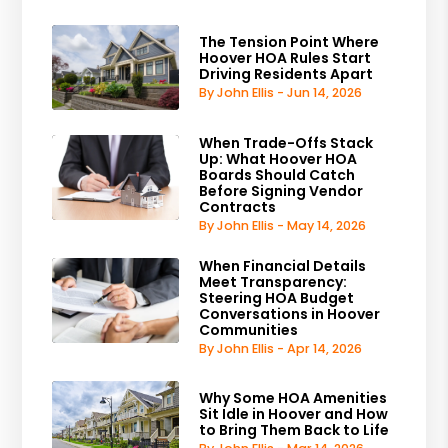
The Tension Point Where
Hoover HOA Rules Start
Driving Residents Apart
By John Ellis - Jun 14, 2026
When Trade-Offs Stack
Up: What Hoover HOA
Boards Should Catch
Before Signing Vendor
Contracts
By John Ellis - May 14, 2026
When Financial Details
Meet Transparency:
Steering HOA Budget
Conversations in Hoover
Communities
By John Ellis - Apr 14, 2026
Why Some HOA Amenities
Sit Idle in Hoover and How
to Bring Them Back to Life