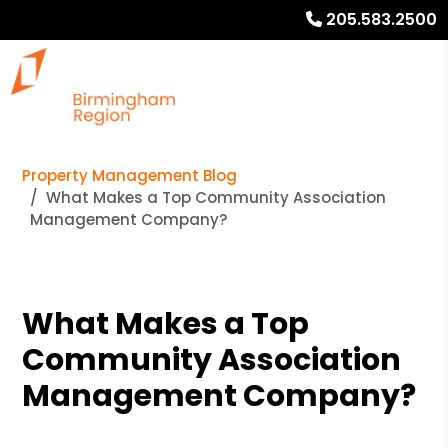
205.583.2500
Property Management Blog
What Makes a Top Community Association
Management Company?
What Makes a Top
Community Association
Management Company?