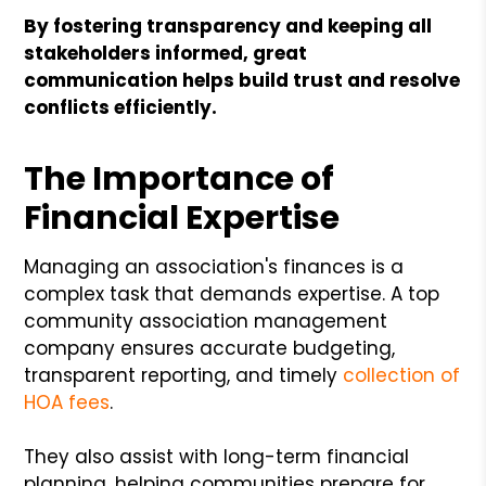
By fostering transparency and keeping all
stakeholders informed, great
communication helps build trust and resolve
conflicts efficiently.
The Importance of
Financial Expertise
Managing an association's finances is a
complex task that demands expertise. A top
community association management
company ensures accurate budgeting,
transparent reporting, and timely
collection of
HOA fees
.
They also assist with long-term financial
planning, helping communities prepare for