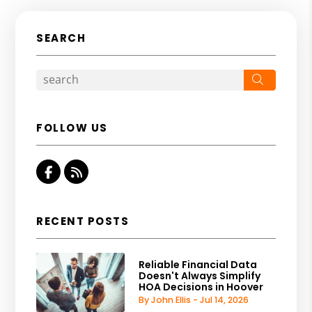
SEARCH
Search
FOLLOW US
Facebook
RSS
RECENT POSTS
Reliable Financial Data
Doesn't Always Simplify
HOA Decisions in Hoover
By John Ellis - Jul 14, 2026