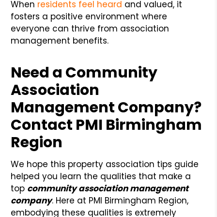
When
residents feel heard
and valued, it
fosters a positive environment where
everyone can thrive from association
management benefits.
Need a Community
Association
Management Company?
Contact PMI Birmingham
Region
We hope this property association tips guide
helped you learn the qualities that make a
top
community association management
company
. Here at PMI Birmingham Region,
embodying these qualities is extremely