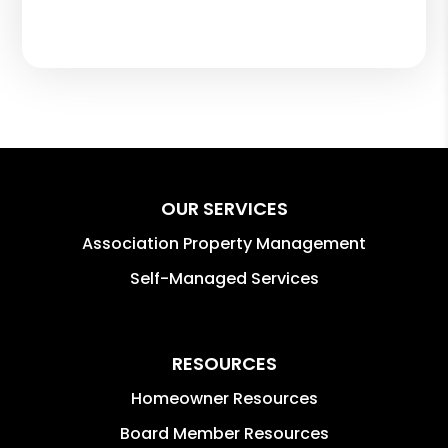
OUR SERVICES
Association Property Management
Self-Managed Services
RESOURCES
Homeowner Resources
Board Member Resources