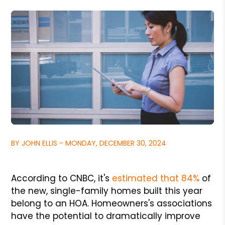
BY JOHN ELLIS - MONDAY, DECEMBER 30, 2024
According to CNBC, it's
estimated that 84%
of
the new, single-family homes built this year
belong to an HOA. Homeowners's associations
have the potential to dramatically improve