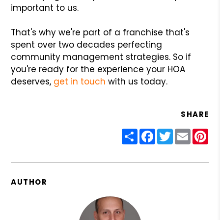
important to us.
That's why we're part of a franchise that's
spent over two decades perfecting
community management strategies. So if
you're ready for the experience your HOA
deserves,
get in touch
with us today.
SHARE
Share
Facebook
Twitter
Email
Pin
AUTHOR