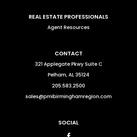
REAL ESTATE PROFESSIONALS
Agent Resources
CONTACT
321 Applegate Pkwy Suite C
Pelham
,
AL
35124
205.583.2500
sales@pmibirminghamregion.com
SOCIAL
Facebook