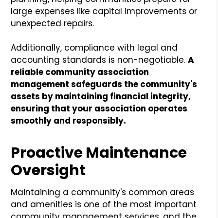
large expenses like capital improvements or
unexpected repairs.
Additionally, compliance with legal and
accounting standards is non-negotiable.
A
reliable community association
management safeguards the community's
assets by maintaining financial integrity,
ensuring that your association operates
smoothly and responsibly.
Proactive Maintenance
Oversight
Maintaining a community's common areas
and amenities is one of the most important
community management services, and the