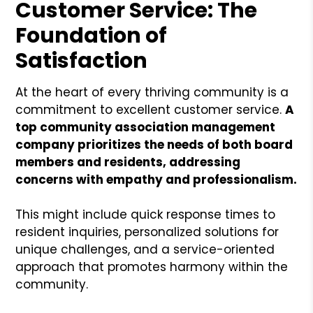
Customer Service: The
Foundation of
Satisfaction
At the heart of every thriving community is a
commitment to excellent customer service.
A
top community association management
company prioritizes the needs of both board
members and residents, addressing
concerns with empathy and professionalism.
This might include quick response times to
resident inquiries, personalized solutions for
unique challenges, and a service-oriented
approach that promotes harmony within the
community.