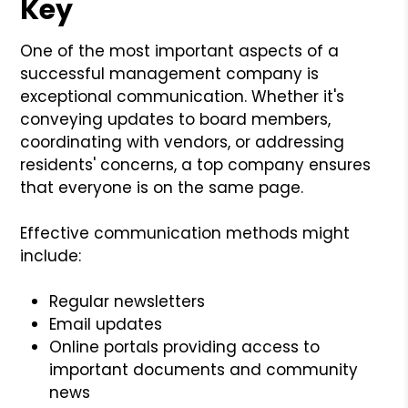
Key
One of the most important aspects of a
successful management company is
exceptional communication. Whether it's
conveying updates to board members,
coordinating with vendors, or addressing
residents' concerns, a top company ensures
that everyone is on the same page.
Effective communication methods might
include:
Regular newsletters
Email updates
Online portals providing access to
important documents and community
news