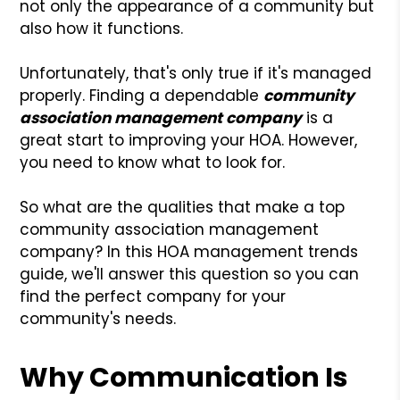
not only the appearance of a community but
also how it functions.
Unfortunately, that's only true if it's managed
properly. Finding a dependable
community
association management company
is a
great start to improving your HOA. However,
you need to know what to look for.
So what are the qualities that make a top
community association management
company? In this HOA management trends
guide, we'll answer this question so you can
find the perfect company for your
community's needs.
Why Communication Is